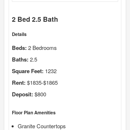
2 Bed 2.5 Bath
Details
2 Bedrooms
Beds:
2.5
Baths:
1232
Square Feet:
$1835-$1865
Rent:
$800
Deposit:
Floor Plan Amenities
Granite Countertops