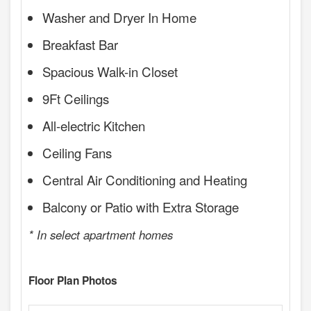
Washer and Dryer In Home
Breakfast Bar
Spacious Walk-in Closet
9Ft Ceilings
All-electric Kitchen
Ceiling Fans
Central Air Conditioning and Heating
Balcony or Patio with Extra Storage
* In select apartment homes
Floor Plan Photos