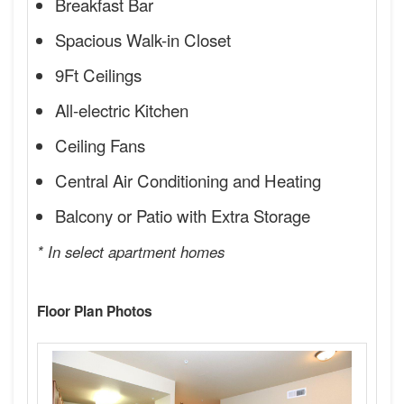
Breakfast Bar
Spacious Walk-in Closet
9Ft Ceilings
All-electric Kitchen
Ceiling Fans
Central Air Conditioning and Heating
Balcony or Patio with Extra Storage
* In select apartment homes
Floor Plan Photos