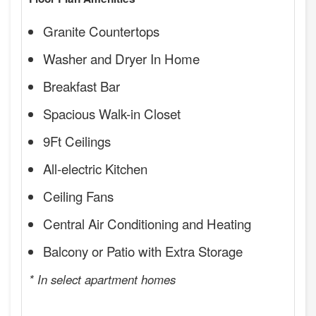
Granite Countertops
Washer and Dryer In Home
Breakfast Bar
Spacious Walk-in Closet
9Ft Ceilings
All-electric Kitchen
Ceiling Fans
Central Air Conditioning and Heating
Balcony or Patio with Extra Storage
* In select apartment homes