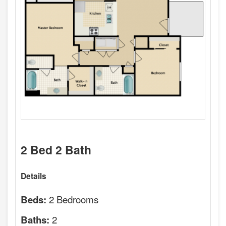
2 Bed 2 Bath
Details
2 Bedrooms
Beds:
2
Baths: