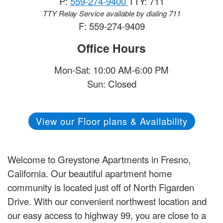
P:
559-274-9400
TTY: 711
TTY Relay Service available by dialing 711
F: 559-274-9409
Office Hours
Mon-Sat: 10:00 AM-6:00 PM
Sun: Closed
View our Floor plans & Availability
Welcome to Greystone Apartments in Fresno,
California. Our beautiful apartment home
community is located just off of North Figarden
Drive. With our convenient northwest location and
our easy access to highway 99, you are close to a