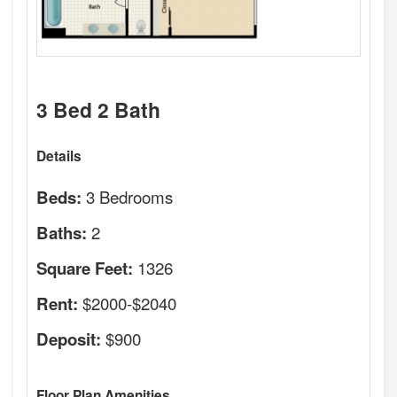
3 Bed 2 Bath
Details
3 Bedrooms
Beds:
2
Baths:
1326
Square Feet:
$2000-$2040
Rent:
$900
Deposit:
Floor Plan Amenities