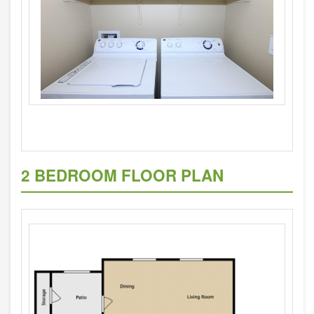
2 BEDROOM FLOOR PLAN