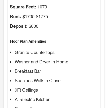
1079
Square Feet:
$1735-$1775
Rent:
$800
Deposit:
Floor Plan Amenities
Granite Countertops
Washer and Dryer In Home
Breakfast Bar
Spacious Walk-in Closet
9Ft Ceilings
All-electric Kitchen