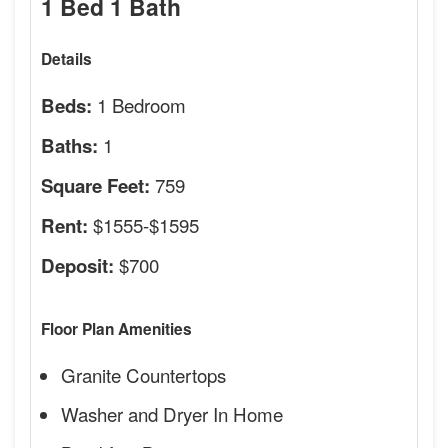
1 Bed 1 Bath
Details
1 Bedroom
Beds:
1
Baths:
759
Square Feet:
$1555-$1595
Rent:
$700
Deposit:
Floor Plan Amenities
Granite Countertops
Washer and Dryer In Home