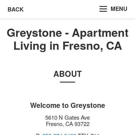
MENU
BACK
Greystone - Apartment
Living in Fresno, CA
ABOUT
Welcome to
Greystone
5610 N Gates Ave
Fresno
,
CA
93722