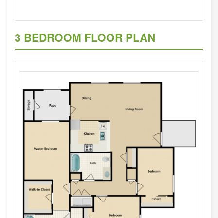
3 BEDROOM FLOOR PLAN