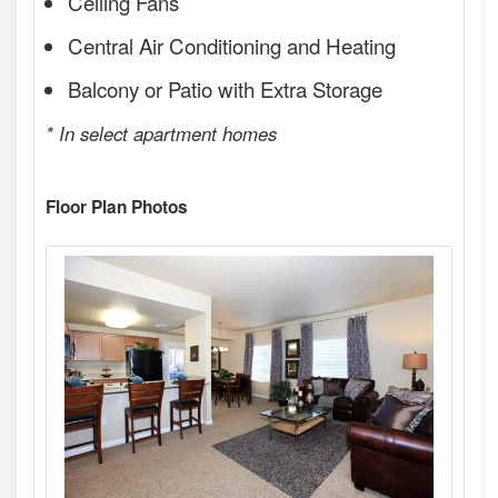
Ceiling Fans
Central Air Conditioning and Heating
Balcony or Patio with Extra Storage
* In select apartment homes
Floor Plan Photos