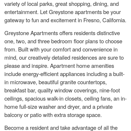
variety of local parks, great shopping, dining, and
entertainment. Let Greystone apartments be your
gateway to fun and excitement in Fresno, California.
Greystone Apartments offers residents distinctive
one, two, and three bedroom floor plans to choose
from. Built with your comfort and convenience in
mind, our creatively detailed residences are sure to
please and inspire. Apartment home amenities
include energy-efficient appliances including a built-
in microwave, beautiful granite countertops,
breakfast bar, quality window coverings, nine-foot
ceilings, spacious walk-in closets, ceiling fans, an in-
home full-size washer and dryer, and a private
balcony or patio with extra storage space.
Become a resident and take advantage of all the