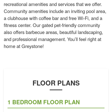
recreational amenities and services that we offer.
Community amenities include an inviting pool area,
a clubhouse with coffee bar and free Wi-Fi, and a
fitness center. Our gated pet-friendly community
also offers barbecue areas, beautiful landscaping,
and professional management. You’ll feel right at
home at Greystone!
FLOOR PLANS
1 BEDROOM FLOOR PLAN