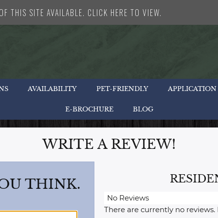
F THIS SITE AVAILABLE. CLICK HERE TO VIEW.
NS
AVAILABILITY
PET-FRIENDLY
APPLICATION
E-BROCHURE
BLOG
WRITE A REVIEW!
RESIDE
OU THINK.
No Reviews
There are currently no reviews.