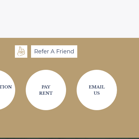
Refer A Friend
TION
PAY
EMAIL
RENT
US