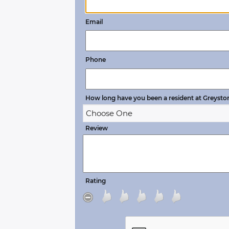
Email
Phone
How long have you been a resident at Greysto
Review
Rating