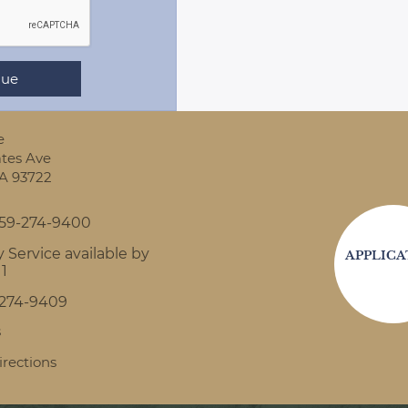
e
tes Ave
A
93722
59-274-9400
 Service available by
APPLICA
11
-274-9409
s
irections