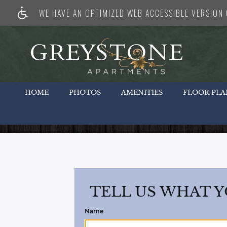
WE HAVE AN OPTIMIZED WEB ACCESSIBLE VERSION O
HOME
PHOTOS
AMENITIES
FLOOR PLA
TELL US WHAT Y
Name