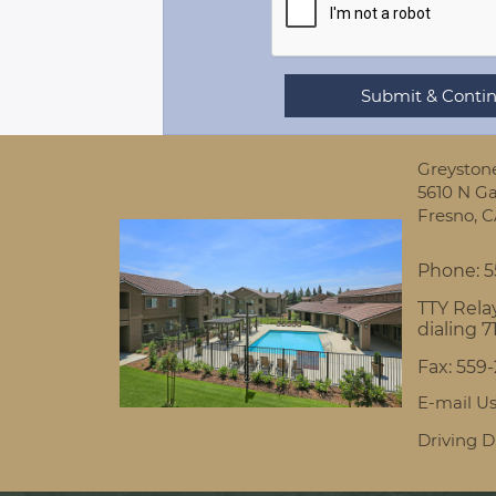
Greyston
5610 N Ga
Fresno,
C
Phone:
5
TTY Relay
dialing 7
Fax:
559
E-mail U
Driving D