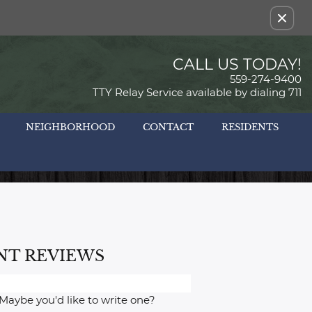
Remove this option from view
CALL US TODAY!
559-274-9400
TTY Relay Service available by dialing 711
NEIGHBORHOOD
CONTACT
RESIDENTS
NT REVIEWS
 Maybe you'd like to write one?