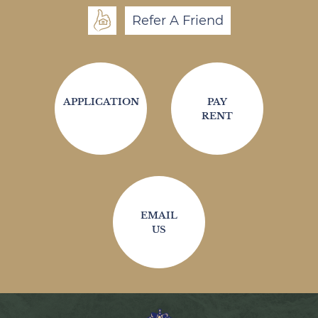
Refer A Friend
APPLICATION
PAY
RENT
EMAIL
US