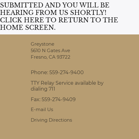
SUBMITTED AND YOU WILL BE
HEARING FROM US SHORTLY!
CLICK HERE
TO RETURN TO THE
HOME SCREEN.
Greystone
5610 N Gates Ave
Fresno,
CA
93722
Phone:
559-274-9400
TTY Relay Service available by
dialing 711
Fax:
559-274-9409
E-mail Us
Driving Directions