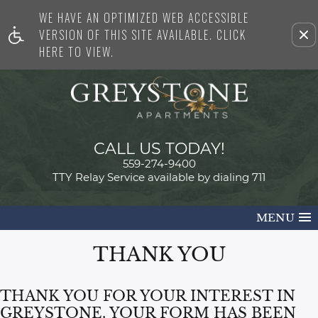
WE HAVE AN OPTIMIZED WEB ACCESSIBLE
Remove this option from view
VERSION OF THIS SITE AVAILABLE. CLICK
HERE TO VIEW.
CALL US TODAY!
559-274-9400
TTY Relay Service available by dialing 711
MENU
THANK YOU
THANK YOU FOR YOUR INTEREST IN
GREYSTONE. YOUR FORM HAS BEEN